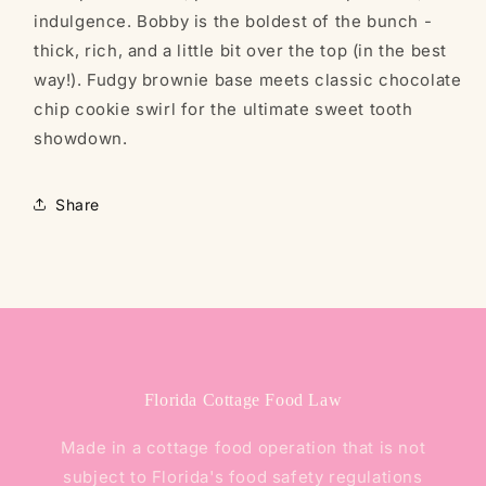
indulgence. Bobby is the boldest of the bunch -
thick, rich, and a little bit over the top (in the best
way!). Fudgy brownie base meets classic chocolate
chip cookie swirl for the ultimate sweet tooth
showdown.
Share
Florida Cottage Food Law
Made in a cottage food operation that is not
subject to Florida's food safety regulations