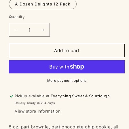
A Dozen Delights 12 Pack
Quantity
Decrease
Increase
quantity
quantity
for
for
Bobby
Bobby
Add to cart
the
the
Brookie
Brookie
-
-
Sourdough
Sourdough
Cookie
Cookie
More payment options
Pickup available at
Everything Sweet & Sourdough
Usually ready in 2-4 days
View store information
5 oz. part brownie, part chocolate chip cookie, all