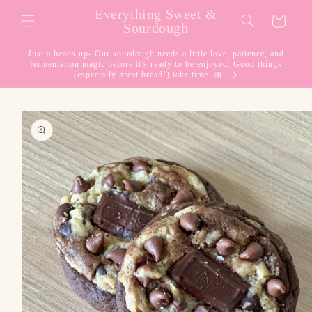
Skip to
Everything Sweet &
Cart
content
Sourdough
Just a heads up- Our sourdough needs a little love, patience, and
fermentation magic before it's ready to be enjoyed. Good things
(especially great bread!) take time. 🎀
Skip to
product
information