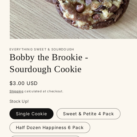
Open
media
EVERYTHING SWEET & SOURDOUGH
1
Bobby the Brookie -
in
modal
Sourdough Cookie
Regular
$3.00 USD
price
Shipping
calculated at checkout.
Stock Up!
Single Cookie
Sweet & Petite 4 Pack
Half Dozen Happiness 6 Pack