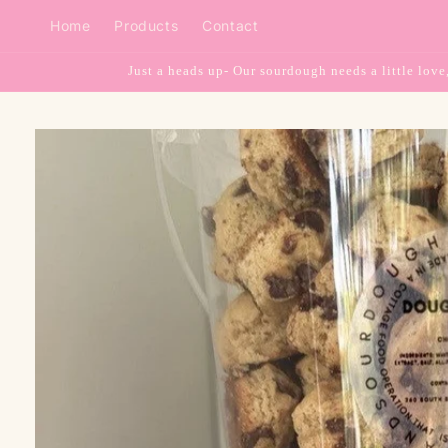
Skip to
Home
Products
Contact
content
Just a heads up- Our sourdough needs a little love
Skip to
product
information