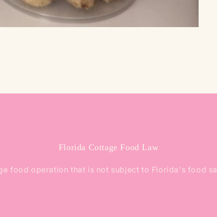
Florida Cottage Food Law
e food operation that is not subject to Florida's food s