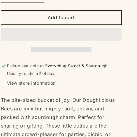
quantity
quantity
for
for
Doughlicious
Doughlicious
Add to cart
Bites
Bites
Bucket
Bucket
-
-
Sourdough
Sourdough
Chocolate
Chocolate
Chip
Chip
Pickup available at
Everything Sweet & Sourdough
Usually ready in 2-4 days
View store information
The bite-sized bucket of joy. Our Doughlicious
Bites are mini but mighty- soft, chewy, and
packed with sourdough charm. Perfect for
sharing or gifting. These little cuties are the
ultimate crowd-pleaser for parties, picnic, or