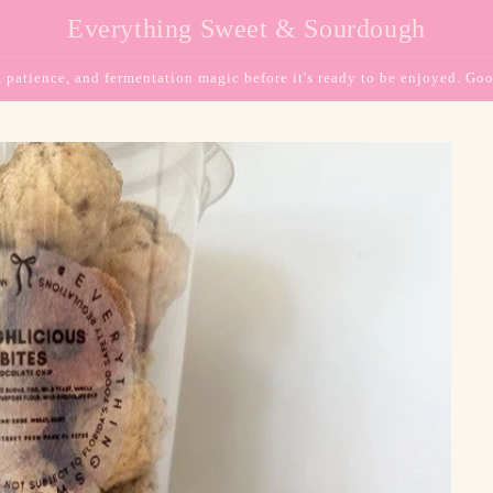
Everything Sweet & Sourdough
, patience, and fermentation magic before it's ready to be enjoyed. Goo