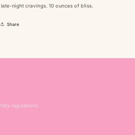
late-night cravings. 10 ounces of bliss.
Share
afety regulations