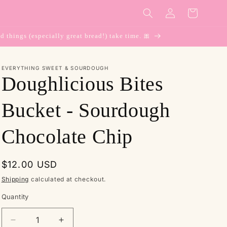
Log
Cart
in
d things (especially great bread!) take time. 🎀
EVERYTHING SWEET & SOURDOUGH
Doughlicious Bites
Bucket - Sourdough
Chocolate Chip
Regular
$12.00 USD
price
Shipping
calculated at checkout.
Quantity
Decrease
Increase